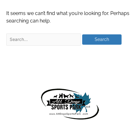
It seems we can’t find what you’re looking for. Perhaps
searching can help.