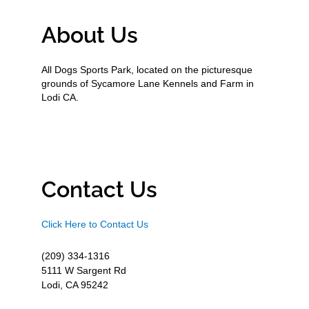
About Us
All Dogs Sports Park, located on the picturesque
grounds of Sycamore Lane Kennels and Farm in
Lodi CA.
Contact Us
Click Here to Contact Us
(209) 334-1316
5111 W Sargent Rd
Lodi, CA 95242