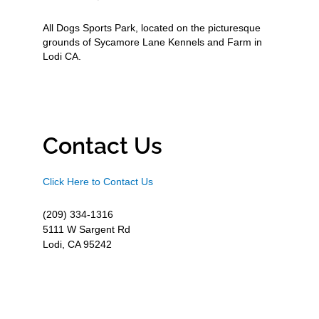
All Dogs Sports Park, located on the picturesque
grounds of Sycamore Lane Kennels and Farm in
Lodi CA.
Contact Us
Click Here to Contact Us
(209) 334-1316
5111 W Sargent Rd
Lodi, CA 95242