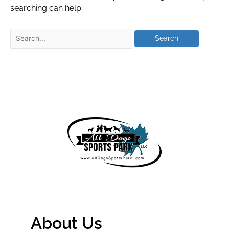
searching can help.
About Us