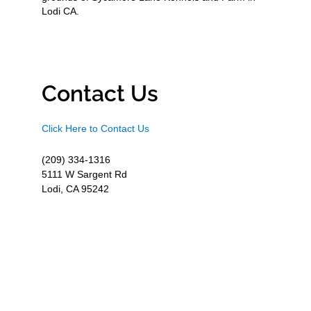
Lodi CA.
Contact Us
Click Here to Contact Us
(209) 334-1316
5111 W Sargent Rd
Lodi, CA 95242