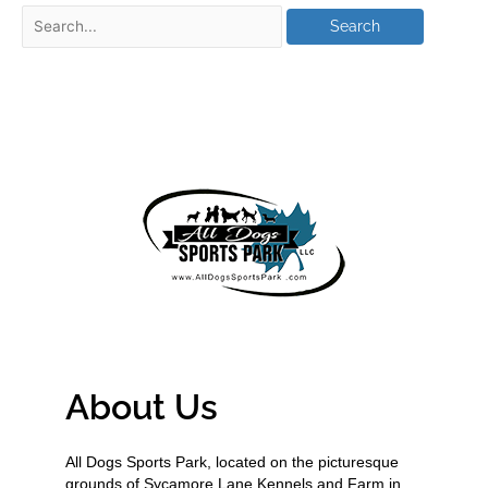
About Us
All Dogs Sports Park, located on the picturesque
grounds of Sycamore Lane Kennels and Farm in