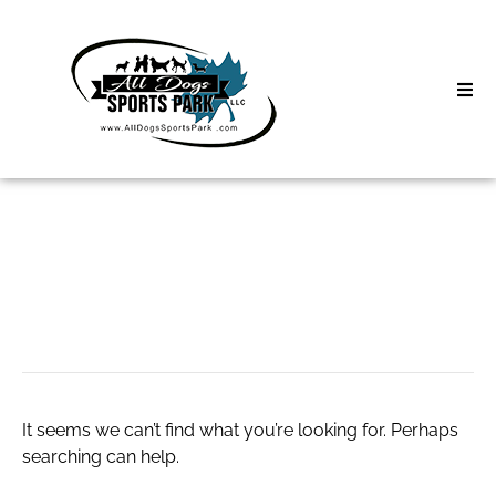
Skip
to
content
Home
Search
About
for:
Classes
live forex charts
Clinics | Event
D3 Events
It seems we can’t find what you’re looking for. Perhaps
Sycamore Lan
searching can help.