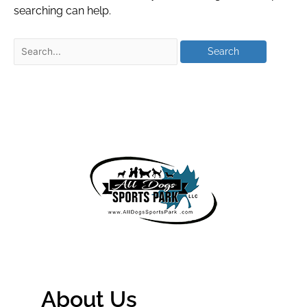
searching can help.
About Us