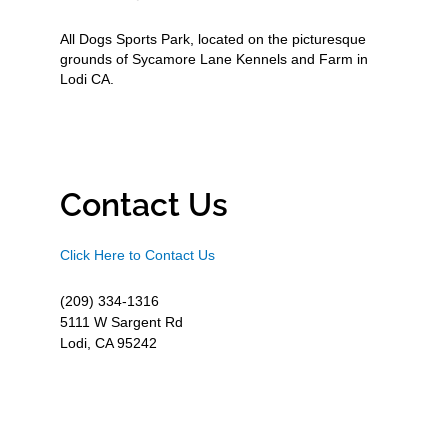
All Dogs Sports Park, located on the picturesque
grounds of Sycamore Lane Kennels and Farm in
Lodi CA.
Contact Us
Click Here to Contact Us
(209) 334-1316
5111 W Sargent Rd
Lodi, CA 95242