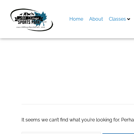
Skip
to
content
Home
About
Classes
Search
for:
Microwave Oven In
It seems we can’t find what you’re looking for. Perh