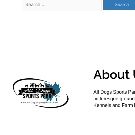
About 
All Dogs Sports Par
picturesque groun
Kennels and Farm i