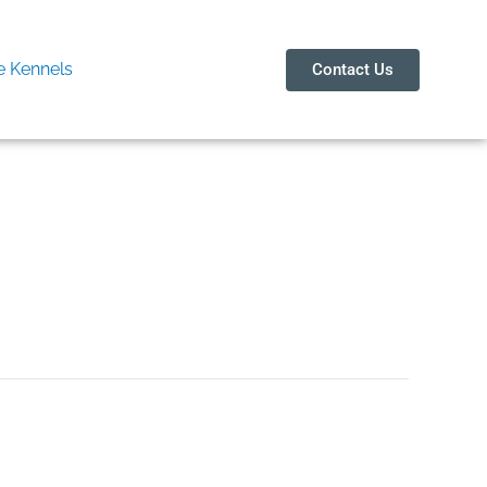
 Kennels
Contact Us