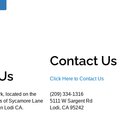
Contact Us
Us
Click Here to Contact Us
k, located on the
(209) 334-1316
ds of Sycamore Lane
5111 W Sargent Rd
n Lodi CA.
Lodi, CA 95242