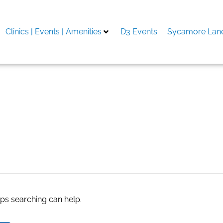
Clinics | Events | Amenities
D3 Events
Sycamore Lane
stall
aps searching can help.