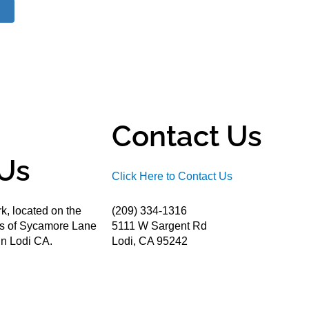
Contact Us
Us
Click Here to Contact Us
k, located on the
(209) 334-1316
ds of Sycamore Lane
5111 W Sargent Rd
n Lodi CA.
Lodi, CA 95242