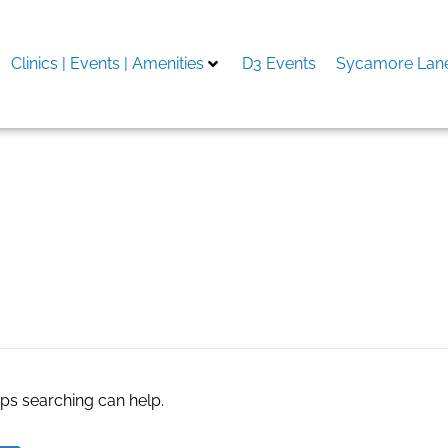
Clinics | Events | Amenities
D3 Events
Sycamore Lane
aps searching can help.