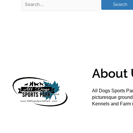
About 
All Dogs Sports Par
picturesque groun
Kennels and Farm i