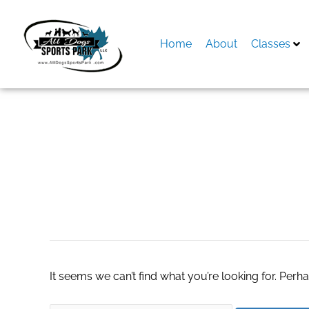
Skip
to
content
Home
About
Classes
Search
for:
neon car signs
It seems we can’t find what you’re looking for. Perh