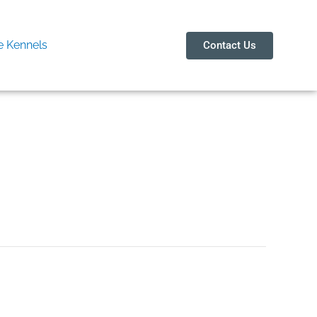
 Kennels
Contact Us