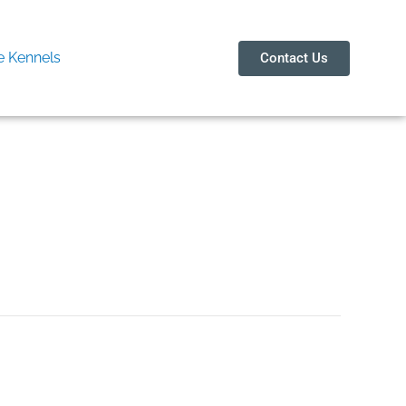
 Kennels
Contact Us