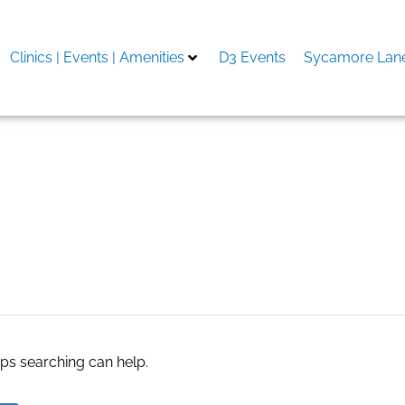
Clinics | Events | Amenities
D3 Events
Sycamore Lane
aps searching can help.