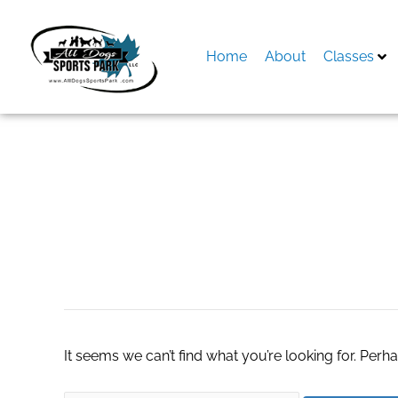
Skip
to
content
Home
About
Classes
Search
for:
nexwarecorp.com
It seems we can’t find what you’re looking for. Perh