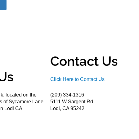
Contact Us
Us
Click Here to Contact Us
k, located on the
(209) 334-1316
ds of Sycamore Lane
5111 W Sargent Rd
n Lodi CA.
Lodi, CA 95242