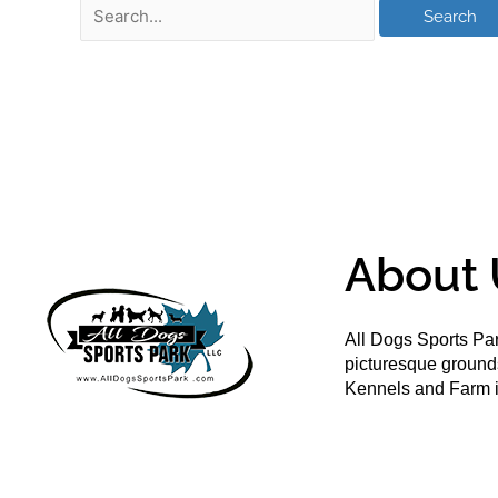
About 
All Dogs Sports Par
picturesque groun
Kennels and Farm i