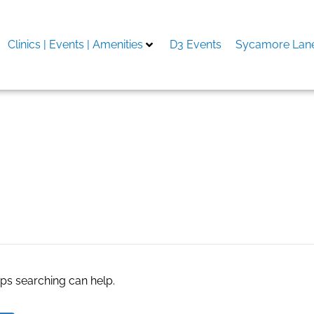
Clinics | Events | Amenities
D3 Events
Sycamore Lane
aps searching can help.