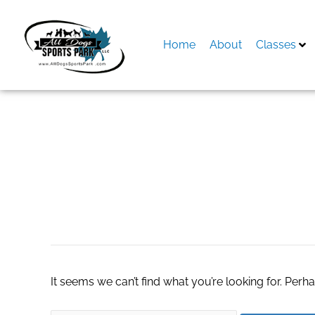
Skip
to
content
Home
About
Classes
Search
for:
nha cai lua dao
It seems we can’t find what you’re looking for. Perh