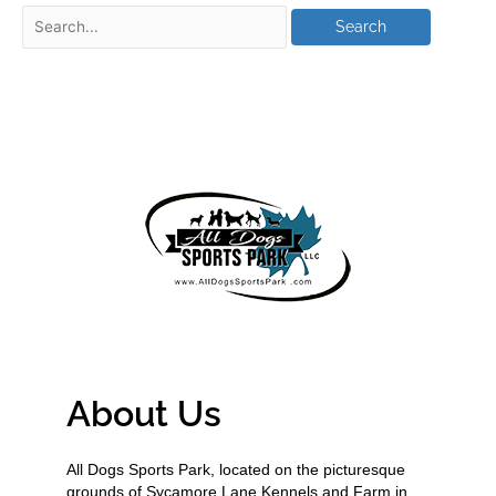
About Us
All Dogs Sports Park, located on the picturesque
grounds of Sycamore Lane Kennels and Farm in