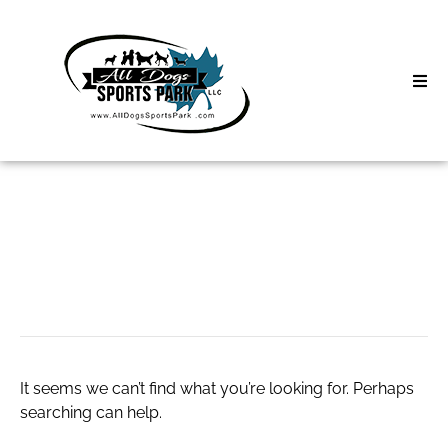
Skip
to
content
Home
Search
About
for:
Classes
nike.air force 1
Clinics | Event
D3 Events
It seems we can’t find what you’re looking for. Perhaps
Sycamore Lan
searching can help.