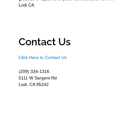
Lodi CA.
Contact Us
Click Here to Contact Us
(209) 334-1316
5111 W Sargent Rd
Lodi, CA 95242