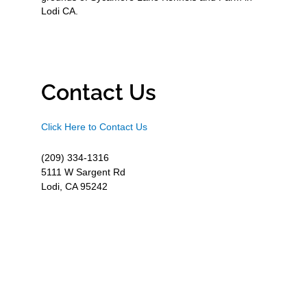
Lodi CA.
Contact Us
Click Here to Contact Us
(209) 334-1316
5111 W Sargent Rd
Lodi, CA 95242