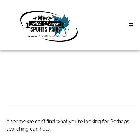
Skip
to
content
Home
Search
About
for:
Classes
nike promo.code
Clinics | Event
D3 Events
It seems we can’t find what you’re looking for. Perhaps
Sycamore Lan
searching can help.