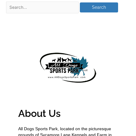
About Us
All Dogs Sports Park, located on the picturesque
grounds of Sycamore Lane Kennels and Farm in