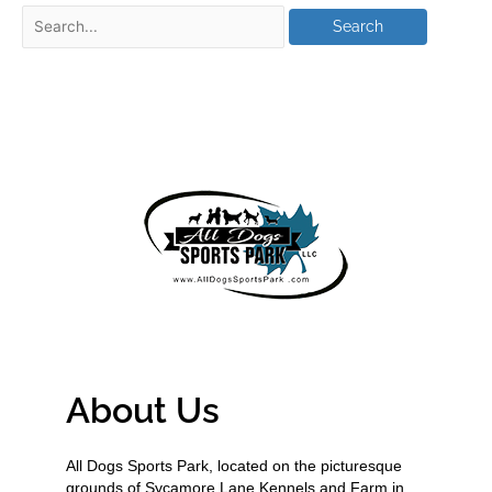
About Us
All Dogs Sports Park, located on the picturesque
grounds of Sycamore Lane Kennels and Farm in