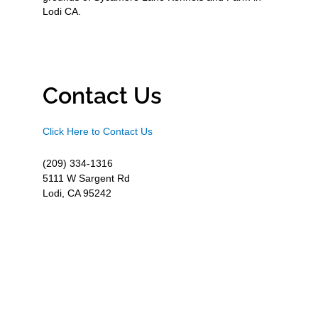
Lodi CA.
Contact Us
Click Here to Contact Us
(209) 334-1316
5111 W Sargent Rd
Lodi, CA 95242