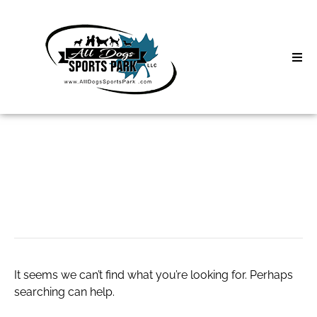
Skip
to
content
Home
Search
About
for:
Classes
nike woman shoes
Clinics | Event
D3 Events
It seems we can’t find what you’re looking for. Perhaps
Sycamore Lan
searching can help.