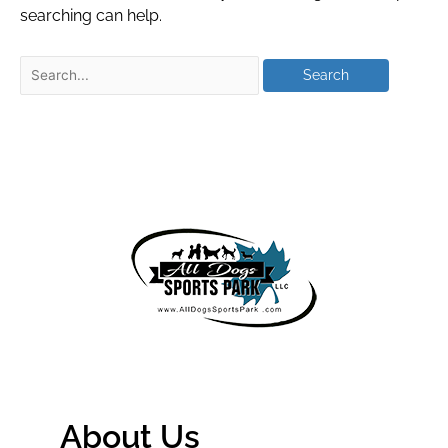
searching can help.
About Us