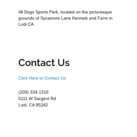
All Dogs Sports Park, located on the picturesque
grounds of Sycamore Lane Kennels and Farm in
Lodi CA.
Contact Us
Click Here to Contact Us
(209) 334-1316
5111 W Sargent Rd
Lodi, CA 95242