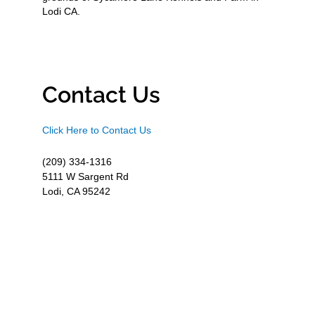
Lodi CA.
Contact Us
Click Here to Contact Us
(209) 334-1316
5111 W Sargent Rd
Lodi, CA 95242