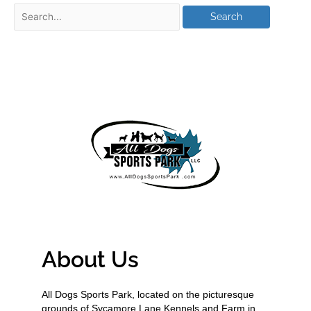
About Us
All Dogs Sports Park, located on the picturesque
grounds of Sycamore Lane Kennels and Farm in