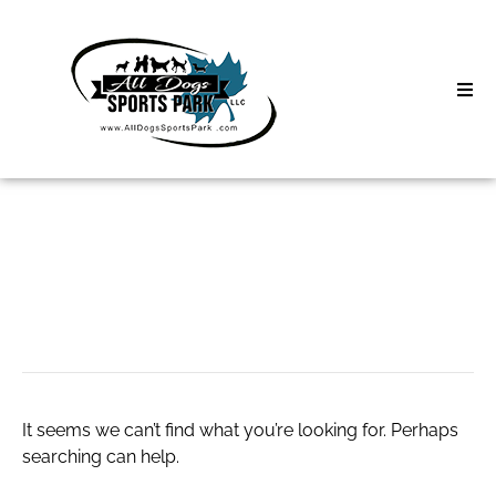
Skip
to
content
Home
Search
About
for:
Classes
omegle
Clinics | Event
D3 Events
It seems we can’t find what you’re looking for. Perhaps
Sycamore Lan
searching can help.