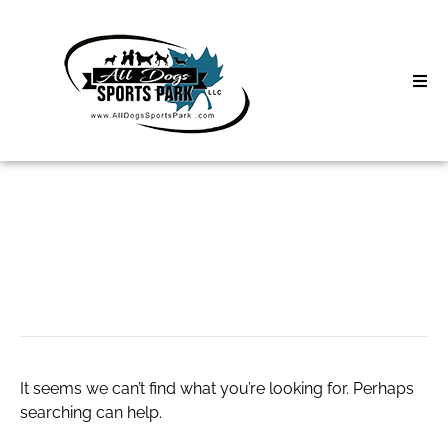
Skip
to
content
Home
Search
About
for:
Classes
online business
Clinics | Event
D3 Events
It seems we can’t find what you’re looking for. Perhaps
Sycamore Lan
searching can help.