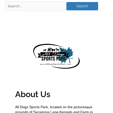
About Us
All Dogs Sports Park, located on the picturesque
grounds of Sycamore Lane Kennels and Farm in