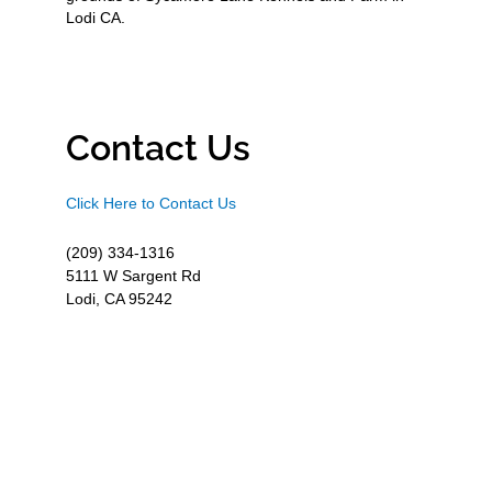
Lodi CA.
Contact Us
Click Here to Contact Us
(209) 334-1316
5111 W Sargent Rd
Lodi, CA 95242