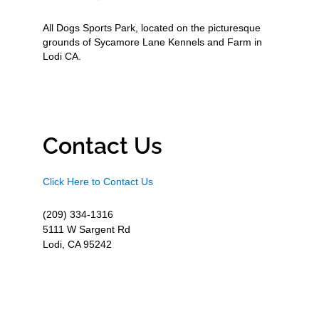
All Dogs Sports Park, located on the picturesque
grounds of Sycamore Lane Kennels and Farm in
Lodi CA.
Contact Us
Click Here to Contact Us
(209) 334-1316
5111 W Sargent Rd
Lodi, CA 95242