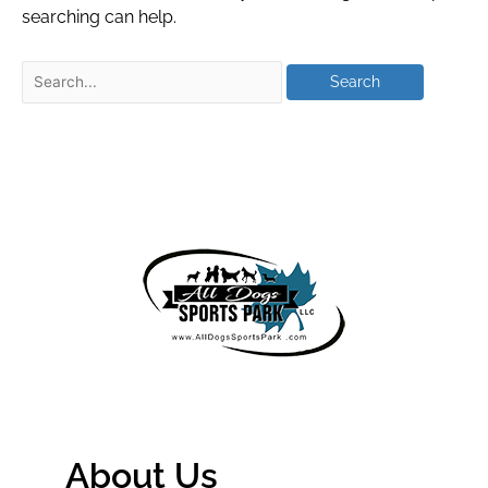
searching can help.
About Us