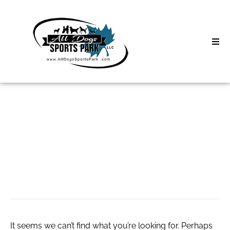
Skip
to
content
Home
Search
About
for:
Classes
online casino sign
Clinics | Event
up bonus
D3 Events
Sycamore Lan
It seems we can’t find what you’re looking for. Perhaps