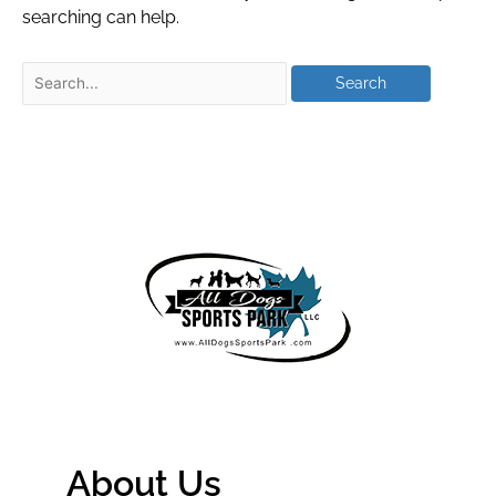
searching can help.
About Us