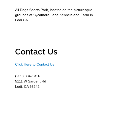
All Dogs Sports Park, located on the picturesque
grounds of Sycamore Lane Kennels and Farm in
Lodi CA.
Contact Us
Click Here to Contact Us
(209) 334-1316
5111 W Sargent Rd
Lodi, CA 95242