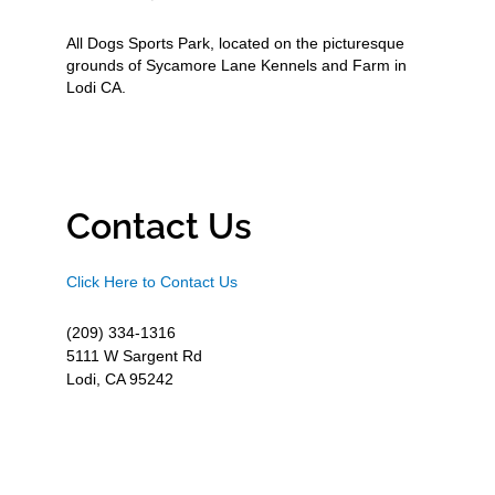
All Dogs Sports Park, located on the picturesque
grounds of Sycamore Lane Kennels and Farm in
Lodi CA.
Contact Us
Click Here to Contact Us
(209) 334-1316
5111 W Sargent Rd
Lodi, CA 95242