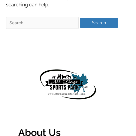
searching can help.
About Us