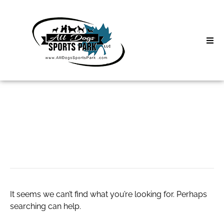
Skip
to
content
Home
Search
About
for:
Classes
Paris escorts
Clinics | Event
D3 Events
It seems we can’t find what you’re looking for. Perhaps
Sycamore Lan
searching can help.