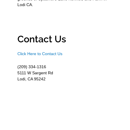
Lodi CA.
Contact Us
Click Here to Contact Us
(209) 334-1316
5111 W Sargent Rd
Lodi, CA 95242