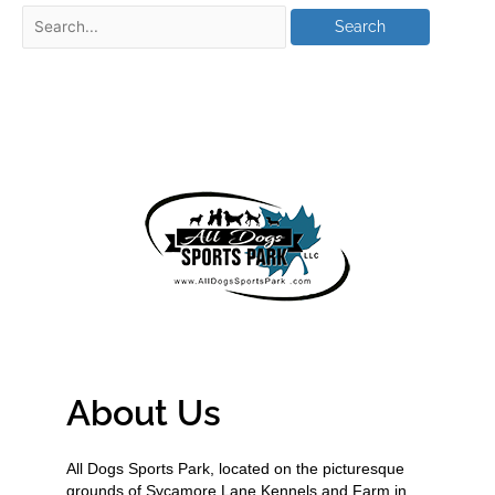
About Us
All Dogs Sports Park, located on the picturesque
grounds of Sycamore Lane Kennels and Farm in