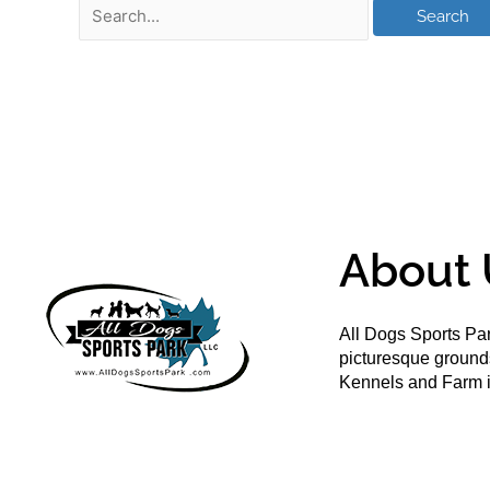
About 
All Dogs Sports Par
picturesque groun
Kennels and Farm i