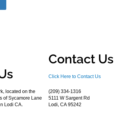
Contact Us
Us
Click Here to Contact Us
k, located on the
(209) 334-1316
ds of Sycamore Lane
5111 W Sargent Rd
n Lodi CA.
Lodi, CA 95242