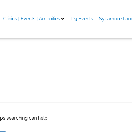
Clinics | Events | Amenities
D3 Events
Sycamore Lane
obs
aps searching can help.