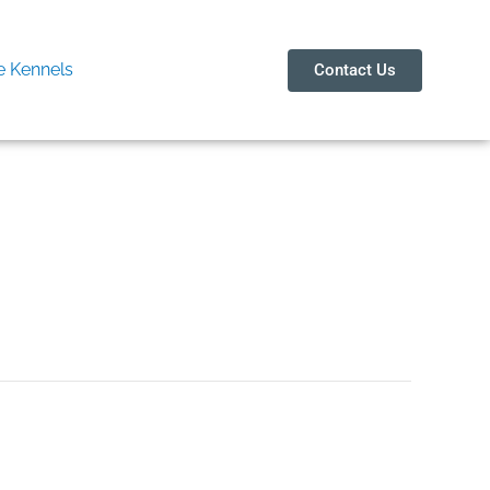
 Kennels
Contact Us