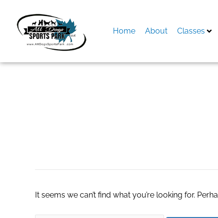
Skip
to
content
Home
About
Classes
Search
for:
part time online j
It seems we can’t find what you’re looking for. Perh