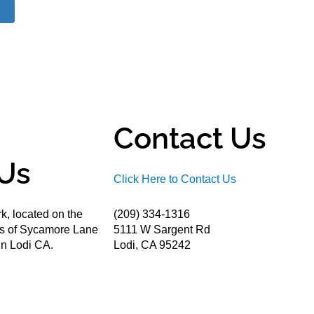
Contact Us
Us
Click Here to Contact Us
k, located on the
(209) 334-1316
ds of Sycamore Lane
5111 W Sargent Rd
n Lodi CA.
Lodi, CA 95242