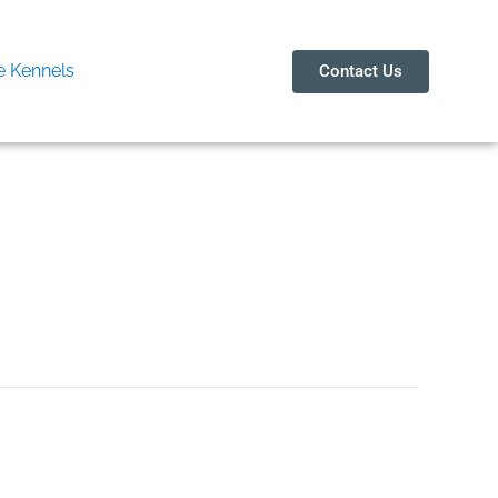
 Kennels
Contact Us