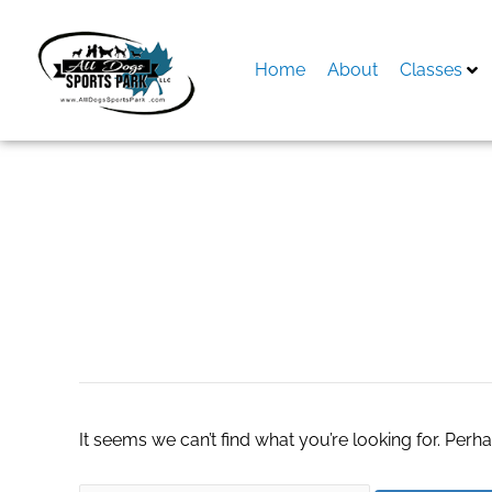
Skip
to
content
Home
About
Classes
Search
for:
patio furniture sto
It seems we can’t find what you’re looking for. Perh