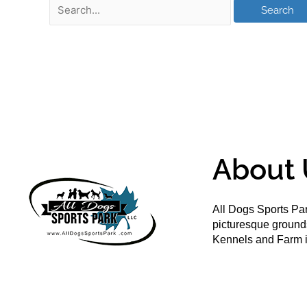
About 
All Dogs Sports Par
picturesque groun
Kennels and Farm i