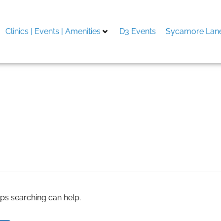
Clinics | Events | Amenities
D3 Events
Sycamore Lane
res in new jersey
aps searching can help.