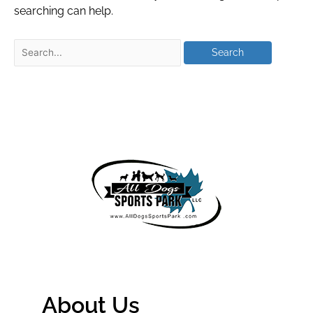
searching can help.
About Us