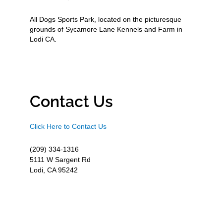
All Dogs Sports Park, located on the picturesque
grounds of Sycamore Lane Kennels and Farm in
Lodi CA.
Contact Us
Click Here to Contact Us
(209) 334-1316
5111 W Sargent Rd
Lodi, CA 95242