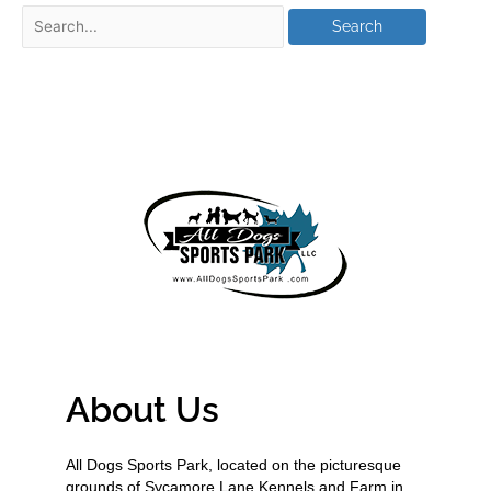
About Us
All Dogs Sports Park, located on the picturesque
grounds of Sycamore Lane Kennels and Farm in