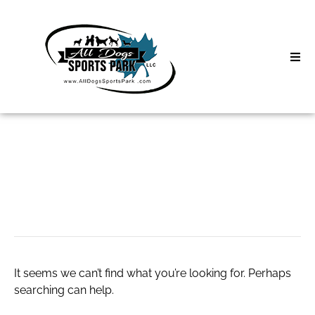
Skip
to
content
Home
Search
About
for:
Classes
pet lifestyle
Clinics | Event
D3 Events
It seems we can’t find what you’re looking for. Perhaps
Sycamore Lan
searching can help.