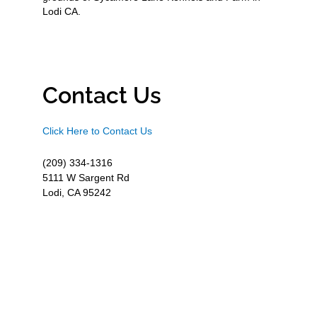
Lodi CA.
Contact Us
Click Here to Contact Us
(209) 334-1316
5111 W Sargent Rd
Lodi, CA 95242