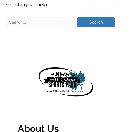
searching can help.
About Us