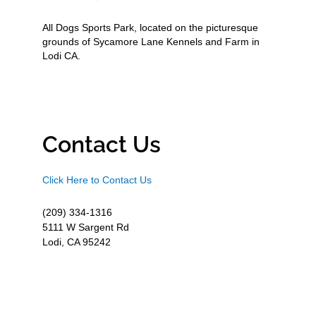
All Dogs Sports Park, located on the picturesque
grounds of Sycamore Lane Kennels and Farm in
Lodi CA.
Contact Us
Click Here to Contact Us
(209) 334-1316
5111 W Sargent Rd
Lodi, CA 95242