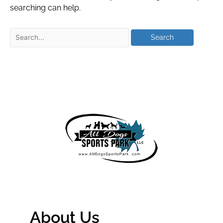
searching can help.
About Us