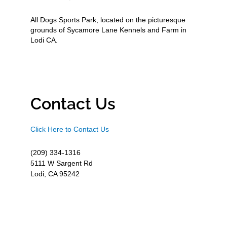
All Dogs Sports Park, located on the picturesque
grounds of Sycamore Lane Kennels and Farm in
Lodi CA.
Contact Us
Click Here to Contact Us
(209) 334-1316
5111 W Sargent Rd
Lodi, CA 95242