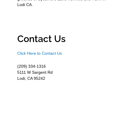
Lodi CA.
Contact Us
Click Here to Contact Us
(209) 334-1316
5111 W Sargent Rd
Lodi, CA 95242