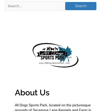
About Us
All Dogs Sports Park, located on the picturesque
grounds of Sycamore Lane Kennels and Farm in