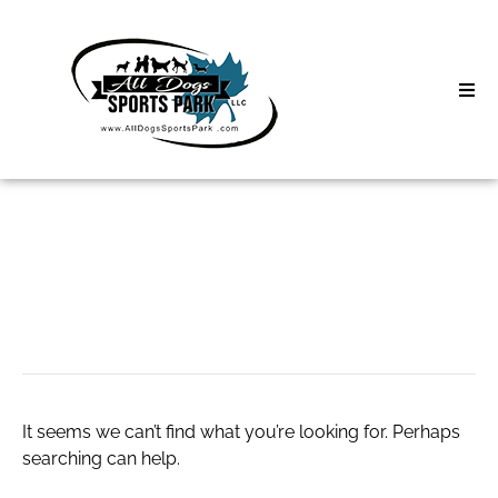
Skip
to
content
Home
Search
About
for:
Classes
Product Slider
Clinics | Event
D3 Events
It seems we can’t find what you’re looking for. Perhaps
Sycamore Lan
searching can help.