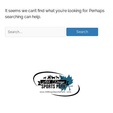
It seems we can’t find what you’re looking for. Perhaps
searching can help.