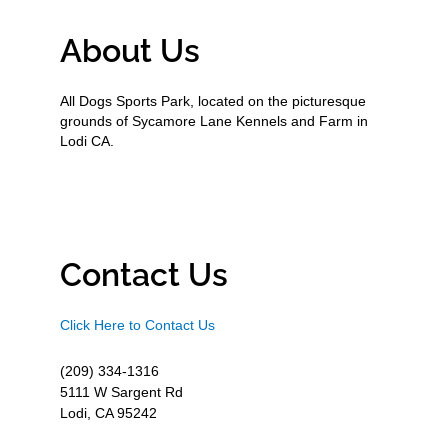
About Us
All Dogs Sports Park, located on the picturesque
grounds of Sycamore Lane Kennels and Farm in
Lodi CA.
Contact Us
Click Here to Contact Us
(209) 334-1316
5111 W Sargent Rd
Lodi, CA 95242