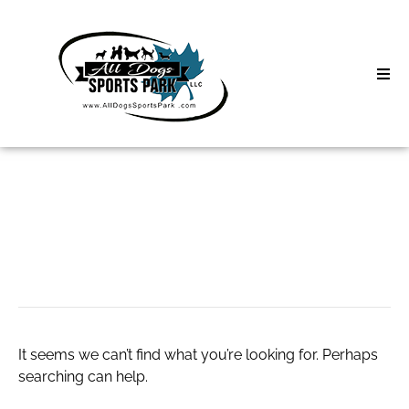
Skip
to
content
Home
Search
About
for:
Classes
PTE exam
Clinics | Event
D3 Events
It seems we can’t find what you’re looking for. Perhaps
Sycamore Lan
searching can help.