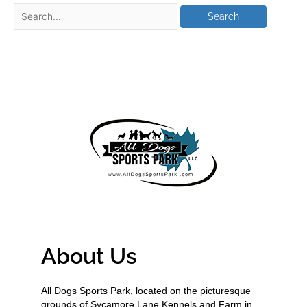
About Us
All Dogs Sports Park, located on the picturesque
grounds of Sycamore Lane Kennels and Farm in