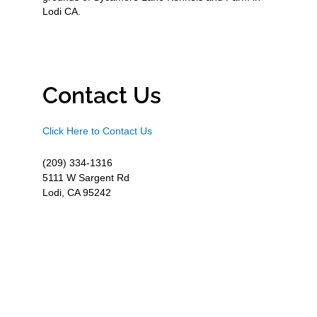
Lodi CA.
Contact Us
Click Here to Contact Us
(209) 334-1316
5111 W Sargent Rd
Lodi, CA 95242