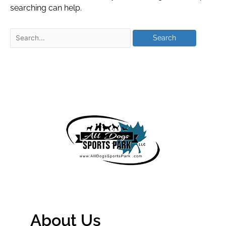
searching can help.
About Us