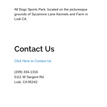
All Dogs Sports Park, located on the picturesque
grounds of Sycamore Lane Kennels and Farm in
Lodi CA.
Contact Us
Click Here to Contact Us
(209) 334-1316
5111 W Sargent Rd
Lodi, CA 95242