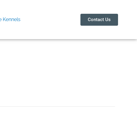
 Kennels
Contact Us