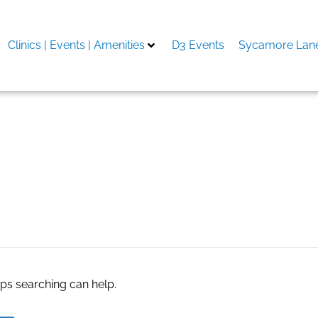
Clinics | Events | Amenities
D3 Events
Sycamore Lane
s columbia mo
aps searching can help.