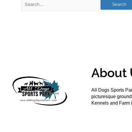
About 
All Dogs Sports Par
picturesque groun
Kennels and Farm i