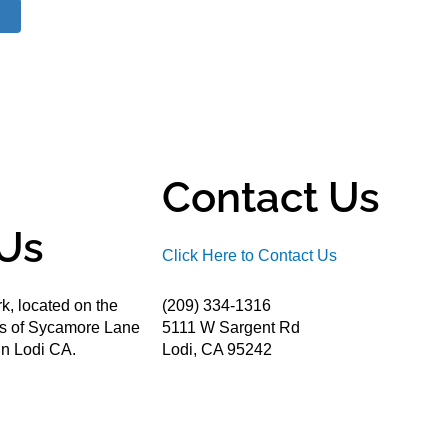
Contact Us
Us
Click Here to Contact Us
k, located on the
(209) 334-1316
ds of Sycamore Lane
5111 W Sargent Rd
n Lodi CA.
Lodi, CA 95242