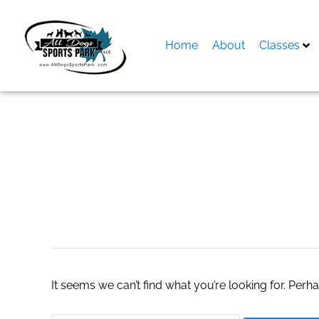
Skip
to
content
Home
About
Classes
Search
for:
real estate agent
It seems we can’t find what you’re looking for. Perh