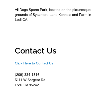
All Dogs Sports Park, located on the picturesque
grounds of Sycamore Lane Kennels and Farm in
Lodi CA.
Contact Us
Click Here to Contact Us
(209) 334-1316
5111 W Sargent Rd
Lodi, CA 95242