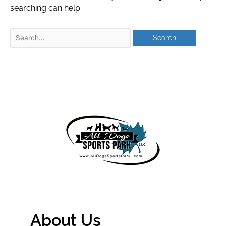
searching can help.
About Us