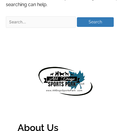
searching can help.
About Us