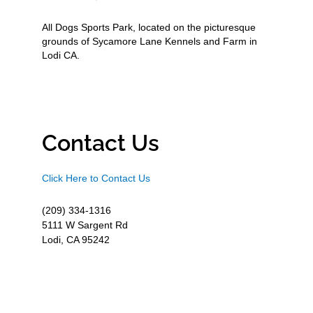
All Dogs Sports Park, located on the picturesque
grounds of Sycamore Lane Kennels and Farm in
Lodi CA.
Contact Us
Click Here to Contact Us
(209) 334-1316
5111 W Sargent Rd
Lodi, CA 95242