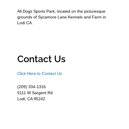
All Dogs Sports Park, located on the picturesque
grounds of Sycamore Lane Kennels and Farm in
Lodi CA.
Contact Us
Click Here to Contact Us
(209) 334-1316
5111 W Sargent Rd
Lodi, CA 95242