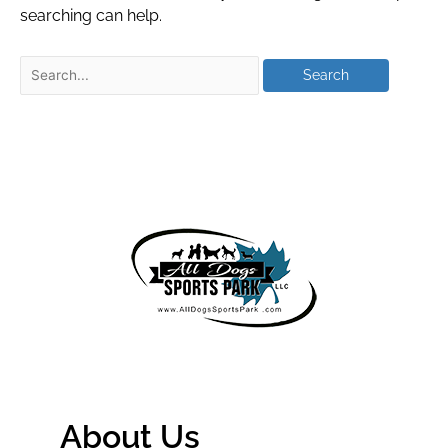
searching can help.
About Us