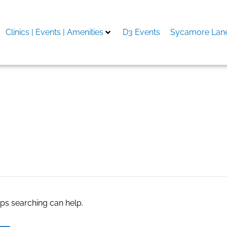
Clinics | Events | Amenities
D3 Events
Sycamore Lane
tles for kids
aps searching can help.