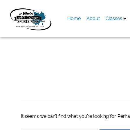
Skip
to
content
Home
About
Classes
Search
for:
reusable water bot
It seems we can’t find what you’re looking for. Perh