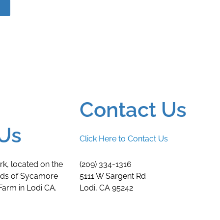
Contact Us
Us
Click Here to Contact Us
rk, located on the
(209) 334-1316
nds of Sycamore
5111 W Sargent Rd
arm in Lodi CA.
Lodi, CA 95242