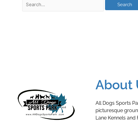
About 
All Dogs Sports Pa
picturesque grou
Lane Kennels and F