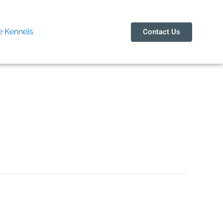
 Kennels
Contact Us