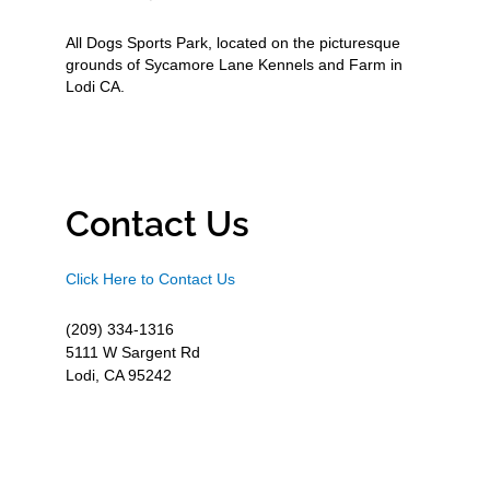
All Dogs Sports Park, located on the picturesque
grounds of Sycamore Lane Kennels and Farm in
Lodi CA.
Contact Us
Click Here to Contact Us
(209) 334-1316
5111 W Sargent Rd
Lodi, CA 95242