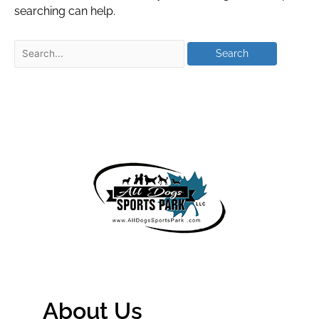
searching can help.
About Us