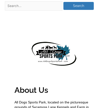
About Us
All Dogs Sports Park, located on the picturesque
grounds of Sycamore Lane Kennels and Farm in