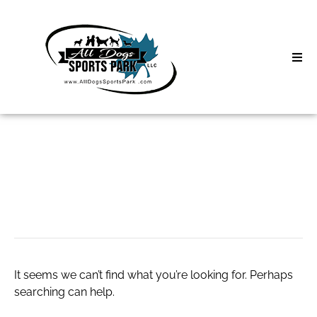
Skip
to
content
Home
Search
About
for:
Classes
sarahjrichards.com
Clinics | Event
D3 Events
It seems we can’t find what you’re looking for. Perhaps
Sycamore Lan
searching can help.