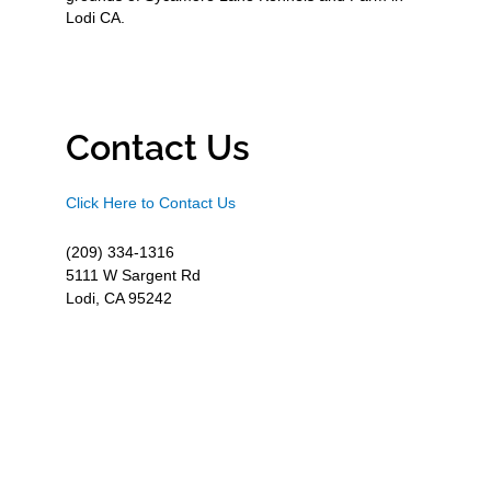
Lodi CA.
Contact Us
Click Here to Contact Us
(209) 334-1316
5111 W Sargent Rd
Lodi, CA 95242