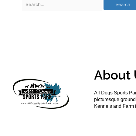
About 
All Dogs Sports Par
picturesque groun
Kennels and Farm i