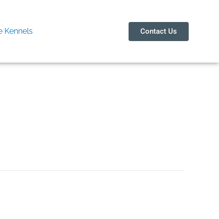
 Kennels
Contact Us