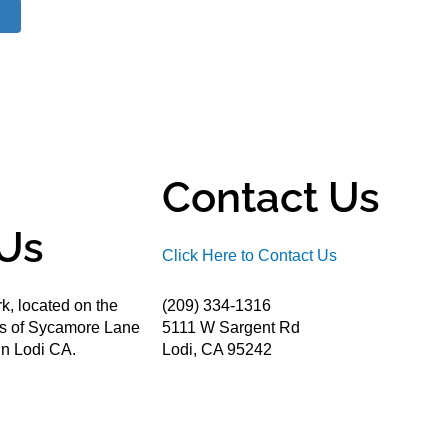
Contact Us
Us
Click Here to Contact Us
k, located on the
(209) 334-1316
ds of Sycamore Lane
5111 W Sargent Rd
n Lodi CA.
Lodi, CA 95242