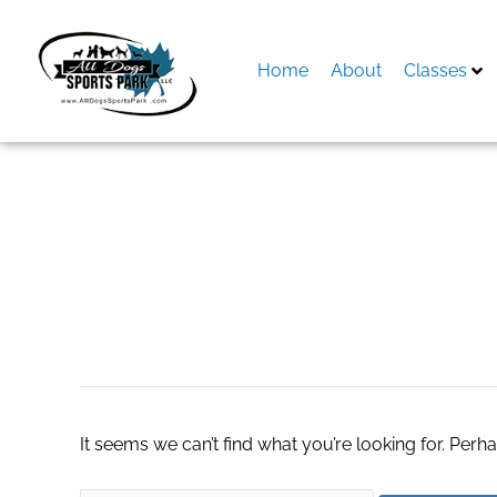
Skip
to
content
Home
About
Classes
Search
for:
Sargent Electric 
It seems we can’t find what you’re looking for. Perh