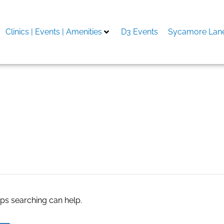
Clinics | Events | Amenities
D3 Events
Sycamore Lane
Co
aps searching can help.