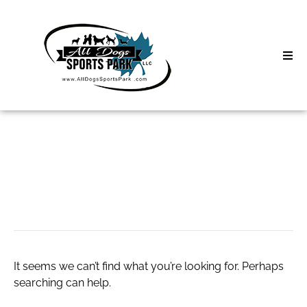
Skip
to
content
Home
Search
About
for:
Classes
scatter
Clinics | Event
D3 Events
It seems we can’t find what you’re looking for. Perhaps
Sycamore Lan
searching can help.