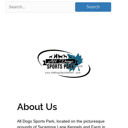
About Us
All Dogs Sports Park, located on the picturesque
grounds of Sycamore Lane Kennels and Farm in