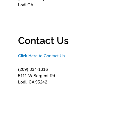
Lodi CA.
Contact Us
Click Here to Contact Us
(209) 334-1316
5111 W Sargent Rd
Lodi, CA 95242