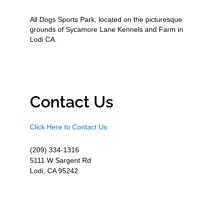
All Dogs Sports Park, located on the picturesque
grounds of Sycamore Lane Kennels and Farm in
Lodi CA.
Contact Us
Click Here to Contact Us
(209) 334-1316
5111 W Sargent Rd
Lodi, CA 95242