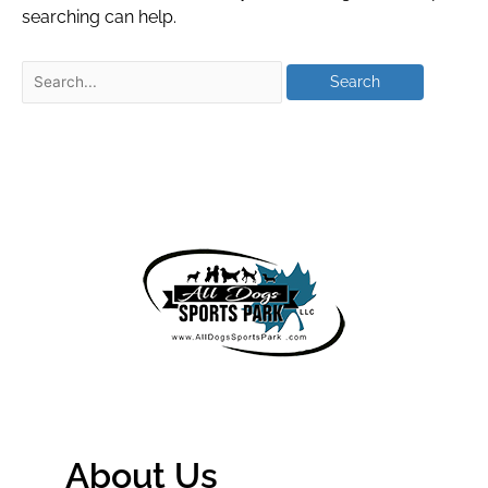
searching can help.
About Us