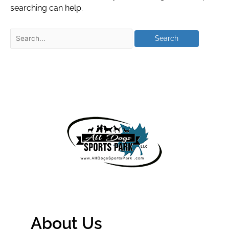
searching can help.
About Us