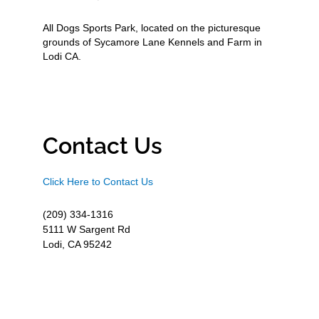
All Dogs Sports Park, located on the picturesque
grounds of Sycamore Lane Kennels and Farm in
Lodi CA.
Contact Us
Click Here to Contact Us
(209) 334-1316
5111 W Sargent Rd
Lodi, CA 95242