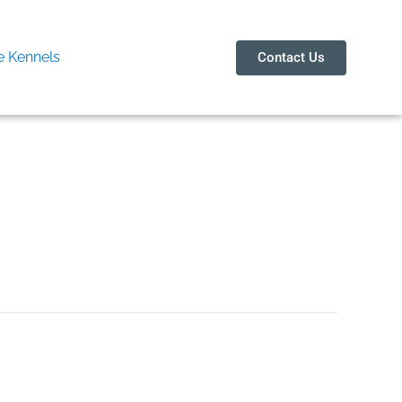
 Kennels
Contact Us