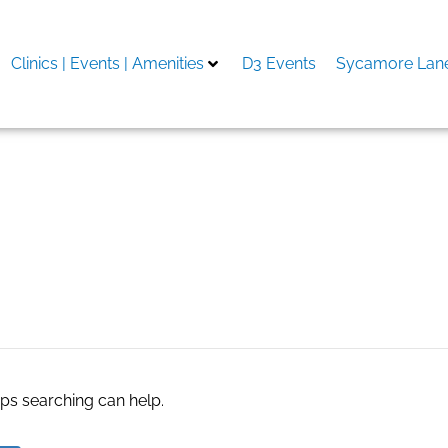
Clinics | Events | Amenities
D3 Events
Sycamore Lane
g software
aps searching can help.