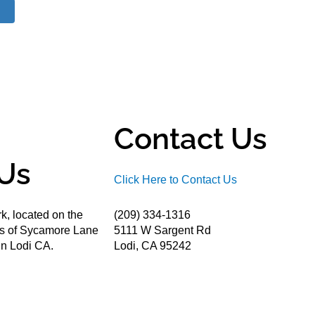
Contact Us
Us
Click Here to Contact Us
k, located on the
(209) 334-1316
ds of Sycamore Lane
5111 W Sargent Rd
n Lodi CA.
Lodi, CA 95242