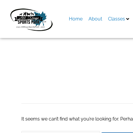
Skip
to
content
Home
About
Classes
Search
for:
shopify accountin
It seems we can’t find what you’re looking for. Perh