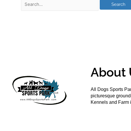
About 
All Dogs Sports Par
picturesque groun
Kennels and Farm i