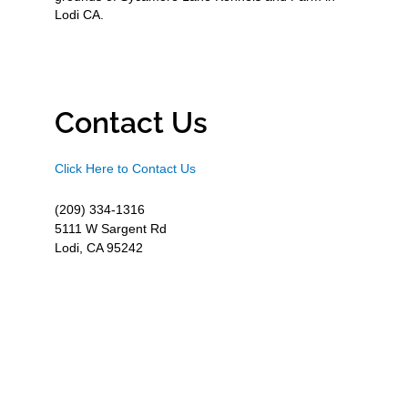
Lodi CA.
Contact Us
Click Here to Contact Us
(209) 334-1316
5111 W Sargent Rd
Lodi, CA 95242