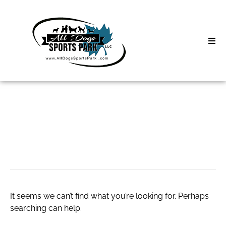
Skip
to
content
Home
Search
About
for:
Classes
slot online resmi
Clinics | Event
D3 Events
It seems we can’t find what you’re looking for. Perhaps
Sycamore Lan
searching can help.