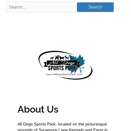
About Us
All Dogs Sports Park, located on the picturesque
grounds of Sycamore Lane Kennels and Farm in