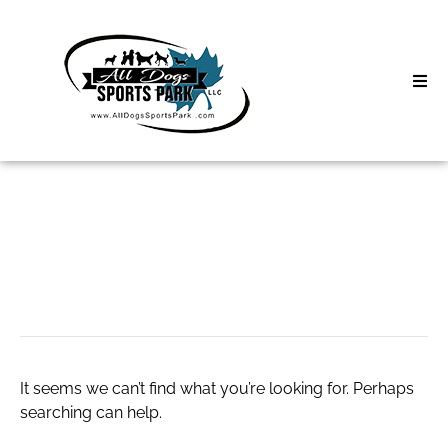
Skip
to
content
Home
Search
About
for:
Classes
slot qris
Clinics | Event
D3 Events
It seems we can’t find what you’re looking for. Perhaps
Sycamore Lan
searching can help.