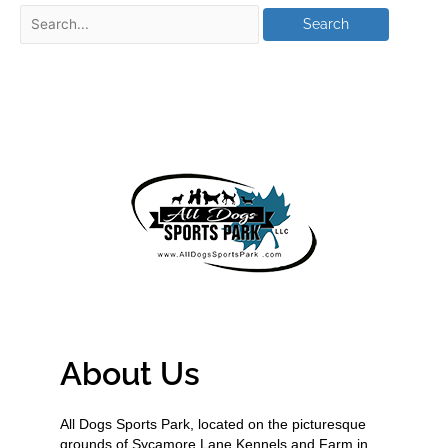
About Us
All Dogs Sports Park, located on the picturesque
grounds of Sycamore Lane Kennels and Farm in