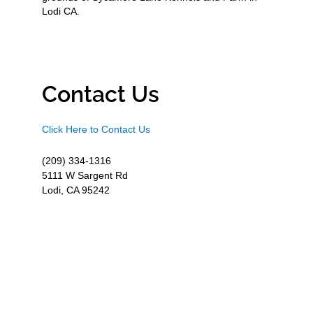
Lodi CA.
Contact Us
Click Here to Contact Us
(209) 334-1316
5111 W Sargent Rd
Lodi, CA 95242