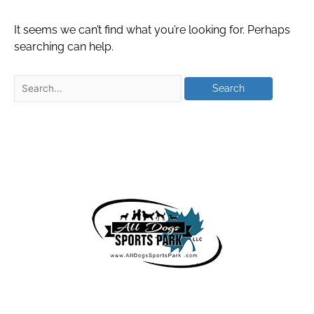
It seems we can’t find what you’re looking for. Perhaps
searching can help.