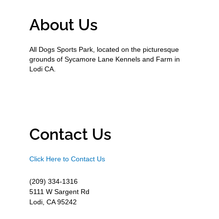
About Us
All Dogs Sports Park, located on the picturesque
grounds of Sycamore Lane Kennels and Farm in
Lodi CA.
Contact Us
Click Here to Contact Us
(209) 334-1316
5111 W Sargent Rd
Lodi, CA 95242