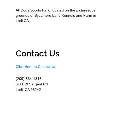
All Dogs Sports Park, located on the picturesque
grounds of Sycamore Lane Kennels and Farm in
Lodi CA.
Contact Us
Click Here to Contact Us
(209) 334-1316
5111 W Sargent Rd
Lodi, CA 95242