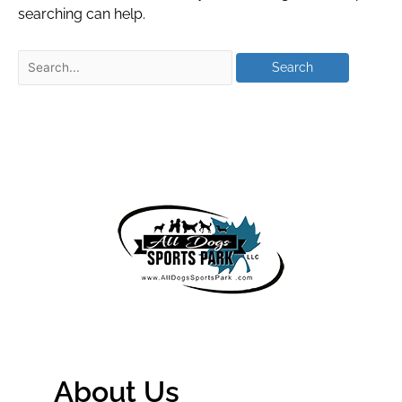
searching can help.
About Us