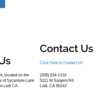
Contact Us
Us
Click Here to Contact Us
k, located on the
(209) 334-1316
ds of Sycamore Lane
5111 W Sargent Rd
n Lodi CA.
Lodi, CA 95242