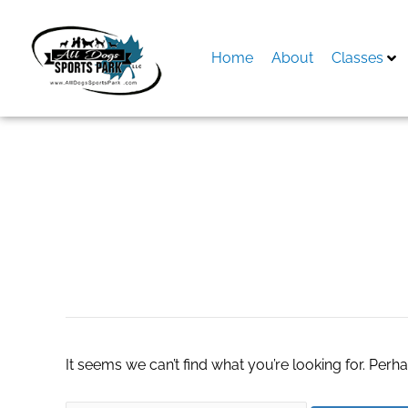
Skip
to
content
Home
About
Classes
Search
for:
Solid Tumor Testi
It seems we can’t find what you’re looking for. Perh