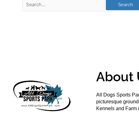
About 
All Dogs Sports Par
picturesque groun
Kennels and Farm i