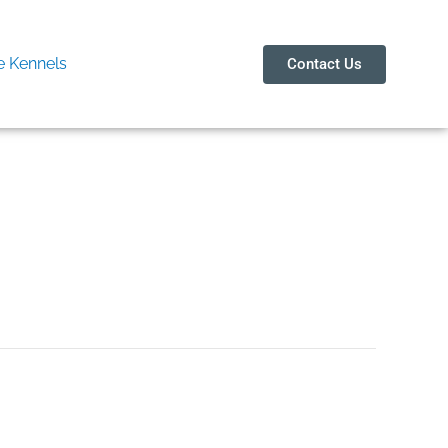
 Kennels
Contact Us