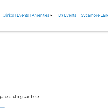
Clinics | Events | Amenities
D3 Events
Sycamore Lane
ng Market Growth
aps searching can help.