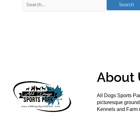
About 
All Dogs Sports Par
picturesque groun
Kennels and Farm i