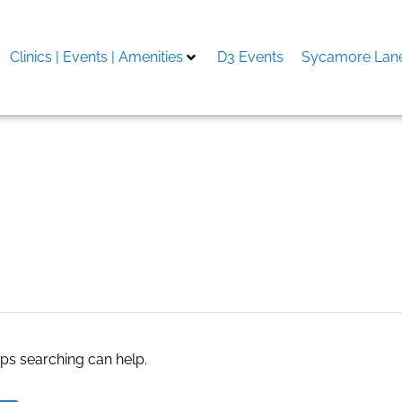
Clinics | Events | Amenities
D3 Events
Sycamore Lane
al estate
aps searching can help.