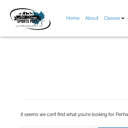
Skip
to
content
Home
About
Classes
Search
for:
special agent in re
It seems we can’t find what you’re looking for. Perh