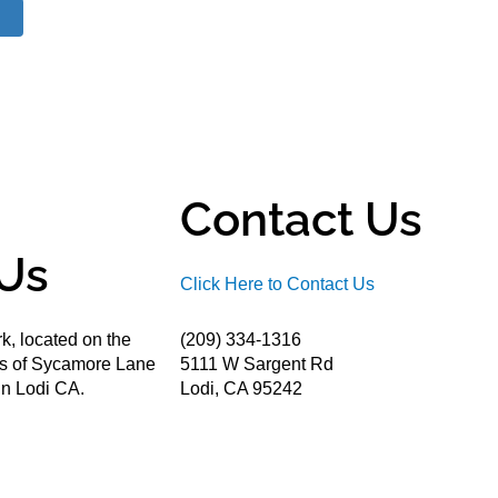
Contact Us
Us
Click Here to Contact Us
k, located on the
(209) 334-1316
ds of Sycamore Lane
5111 W Sargent Rd
n Lodi CA.
Lodi, CA 95242