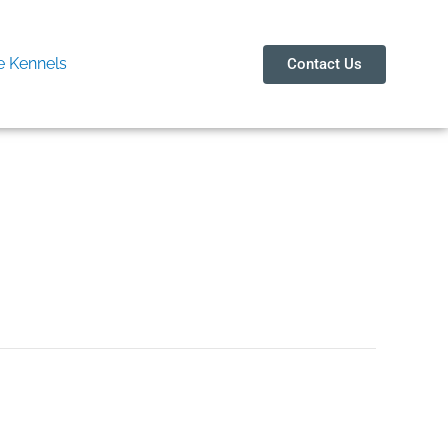
 Kennels
Contact Us