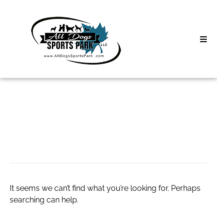
Skip
to
content
Home
Search
About
for:
Classes
speedetransfers
Clinics | Event
D3 Events
It seems we can’t find what you’re looking for. Perhaps
Sycamore Lan
searching can help.