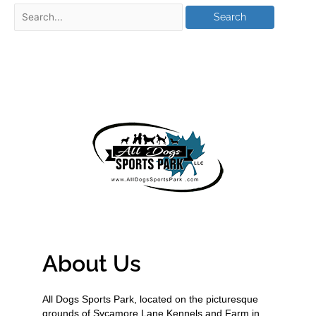
About Us
All Dogs Sports Park, located on the picturesque
grounds of Sycamore Lane Kennels and Farm in