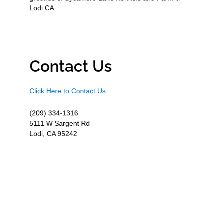
Lodi CA.
Contact Us
Click Here to Contact Us
(209) 334-1316
5111 W Sargent Rd
Lodi, CA 95242