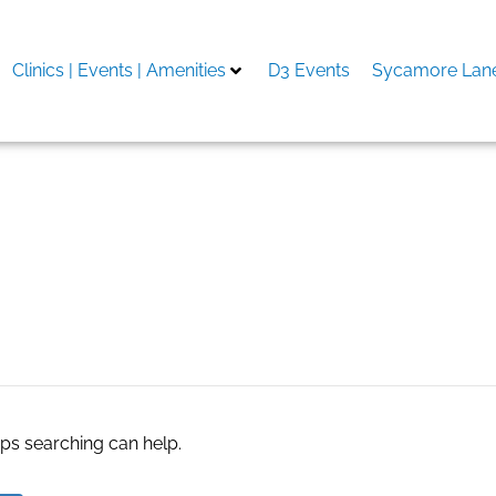
Clinics | Events | Amenities
D3 Events
Sycamore Lane
5.com
aps searching can help.