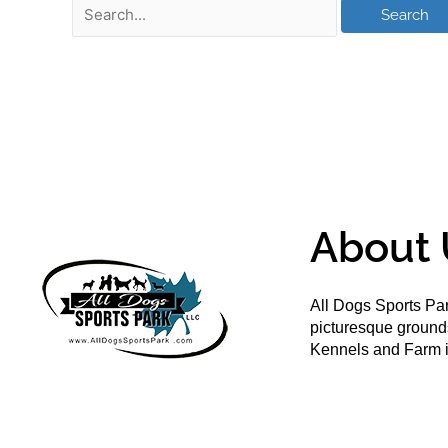
About 
All Dogs Sports Par
picturesque groun
Kennels and Farm i