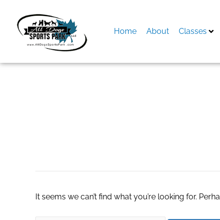
Skip
to
content
Home
About
Classes
Search
for:
spielen-roulette5
It seems we can’t find what you’re looking for. Perh