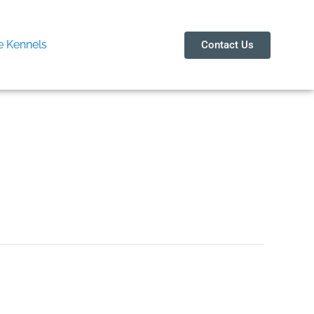
 Kennels
Contact Us