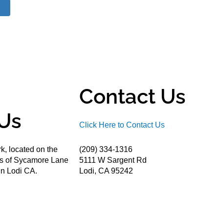
Contact Us
Us
Click Here to Contact Us
k, located on the
(209) 334-1316
ds of Sycamore Lane
5111 W Sargent Rd
n Lodi CA.
Lodi, CA 95242