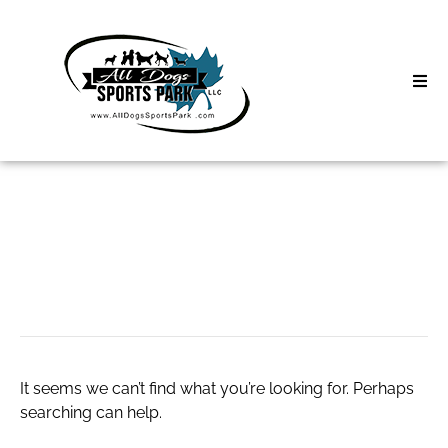
Skip
to
content
Home
Search
About
for:
Classes
Starter Motor
Clinics | Event
D3 Events
It seems we can’t find what you’re looking for. Perhaps
Sycamore Lan
searching can help.