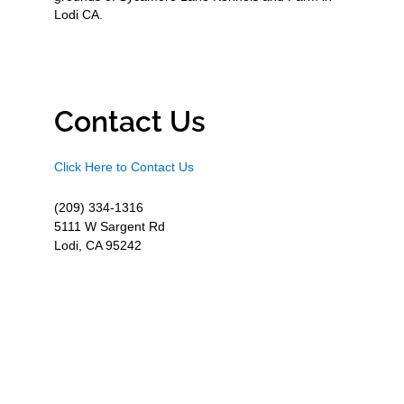
Lodi CA.
Contact Us
Click Here to Contact Us
(209) 334-1316
5111 W Sargent Rd
Lodi, CA 95242