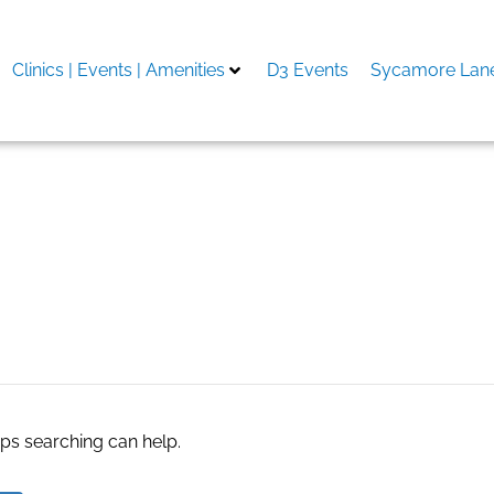
Clinics | Events | Amenities
D3 Events
Sycamore Lane
cel
aps searching can help.