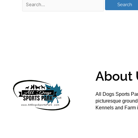
About 
All Dogs Sports Par
picturesque groun
Kennels and Farm i