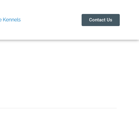
 Kennels
Contact Us