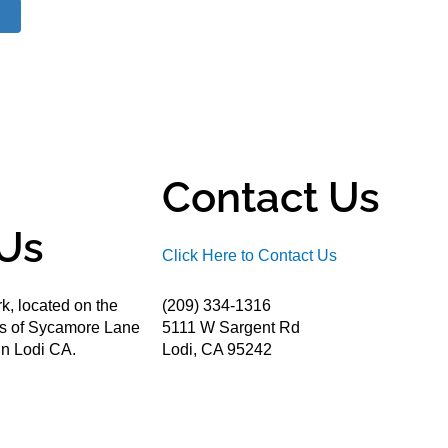
Contact Us
Us
Click Here to Contact Us
k, located on the
(209) 334-1316
ds of Sycamore Lane
5111 W Sargent Rd
n Lodi CA.
Lodi, CA 95242