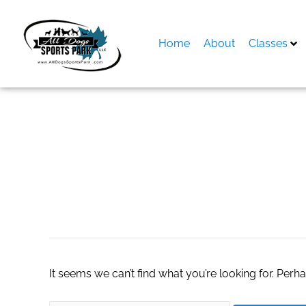
Skip
to
content
Home
About
Classes
Search
for:
stock charts in ex
It seems we can’t find what you’re looking for. Perh